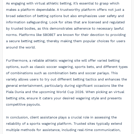
As engaging with virtual athletic betting, it’s essential to grasp which
makes a platform dependable. A trustworthy platform offers not just a
broad selection of betting options but also emphasizes user safety and
information safeguarding. Look for sites that are licensed and regulated
by trusted bodies, as this demonstrates adherence to necessary lawful
norms. Platforms like SBOBET are known for their devotion to providing
a secure betting setting, thereby making them popular choices for users
around the world.
Furthermore, a reliable athletic wagering site will offer varied betting
options, such as classic soccer wagering, sports bets, and different types
of combinations such as combination bets and soccer parlays. This
variety allows users to try out different betting tactics and enhances the
general entertainment, particularly during significant occasions like the
Piala Dunia and the upcoming World Cup 2026. When picking an virtual
betting site, ensure it caters your desired wagering style and presents
competitive payouts.
In conclusion, client assistance plays a crucial role in assessing the
reliability of a sports wagering platform. Trusted sites typically extend
multiple methods for assistance, including real-time communication,