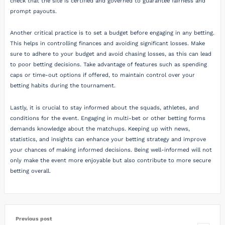
check that the site is certified and governed to guarantee fairness and
prompt payouts.
Another critical practice is to set a budget before engaging in any betting.
This helps in controlling finances and avoiding significant losses. Make
sure to adhere to your budget and avoid chasing losses, as this can lead
to poor betting decisions. Take advantage of features such as spending
caps or time-out options if offered, to maintain control over your
betting habits during the tournament.
Lastly, it is crucial to stay informed about the squads, athletes, and
conditions for the event. Engaging in multi-bet or other betting forms
demands knowledge about the matchups. Keeping up with news,
statistics, and insights can enhance your betting strategy and improve
your chances of making informed decisions. Being well-informed will not
only make the event more enjoyable but also contribute to more secure
betting overall.
Previous post