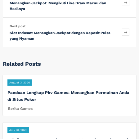
Menangkan Jackpot: Mengikuti Live Draw Macau dan
Hasilnya
Next post
Slot Indosat: Menangkan Jackpot dengan Deposit Pulsa
yang Nyaman
Related Posts
August 3, 2026
Panduan Lengkap Pkv Games: Menangkan Permainan Anda
di Situs Poker
Berita Games
July 31, 2026