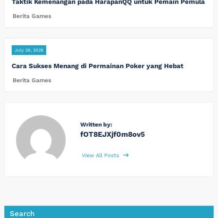
Taktik Kemenangan pada HarapanQQ untuk Pemain Pemula
Berita Games
July 29, 2026
Cara Sukses Menang di Permainan Poker yang Hebat
Berita Games
Written by:
fOT8EJXjf0m8ov5
View All Posts
Search