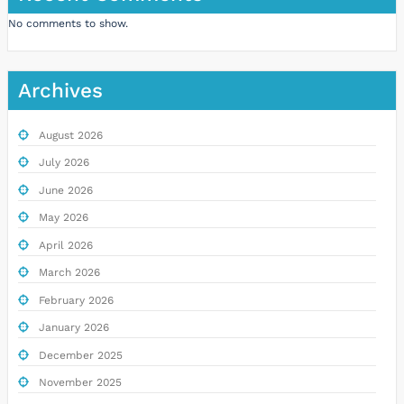
No comments to show.
Archives
August 2026
July 2026
June 2026
May 2026
April 2026
March 2026
February 2026
January 2026
December 2025
November 2025