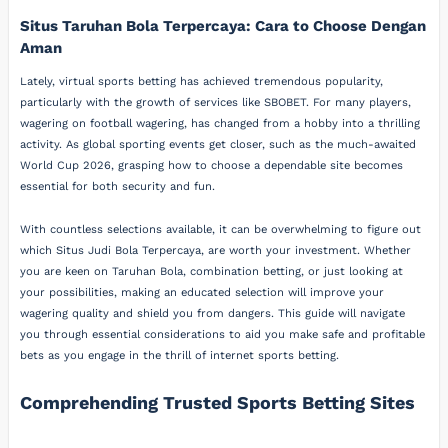
Situs Taruhan Bola Terpercaya: Cara to Choose Dengan
Aman
Lately, virtual sports betting has achieved tremendous popularity,
particularly with the growth of services like SBOBET. For many players,
wagering on football wagering, has changed from a hobby into a thrilling
activity. As global sporting events get closer, such as the much-awaited
World Cup 2026, grasping how to choose a dependable site becomes
essential for both security and fun.
With countless selections available, it can be overwhelming to figure out
which Situs Judi Bola Terpercaya, are worth your investment. Whether
you are keen on Taruhan Bola, combination betting, or just looking at
your possibilities, making an educated selection will improve your
wagering quality and shield you from dangers. This guide will navigate
you through essential considerations to aid you make safe and profitable
bets as you engage in the thrill of internet sports betting.
Comprehending Trusted Sports Betting Sites