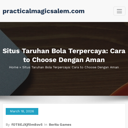
Skip
practicalmagicsalem.com
to
content
Situs Taruhan Bola Terpercaya: Cara
to Choose Dengan Aman
Home
»
Situs Taruhan Bola Terpercaya: Cara to Choose Dengan Aman
March 18, 2026
By
fOT8EJXjf0m8ov5
In
Berita Games