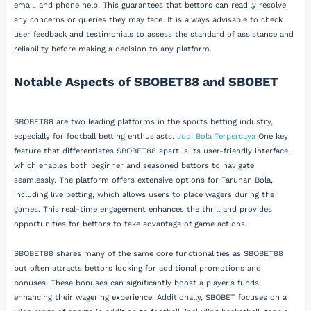
email, and phone help. This guarantees that bettors can readily resolve
any concerns or queries they may face. It is always advisable to check
user feedback and testimonials to assess the standard of assistance and
reliability before making a decision to any platform.
Notable Aspects of SBOBET88 and SBOBET
SBOBET88 are two leading platforms in the sports betting industry,
especially for football betting enthusiasts.
Judi Bola Terpercaya
One key
feature that differentiates SBOBET88 apart is its user-friendly interface,
which enables both beginner and seasoned bettors to navigate
seamlessly. The platform offers extensive options for Taruhan Bola,
including live betting, which allows users to place wagers during the
games. This real-time engagement enhances the thrill and provides
opportunities for bettors to take advantage of game actions.
SBOBET88 shares many of the same core functionalities as SBOBET88
but often attracts bettors looking for additional promotions and
bonuses. These bonuses can significantly boost a player’s funds,
enhancing their wagering experience. Additionally, SBOBET focuses on a