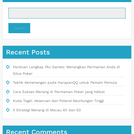
Search
Recent Posts
Panduan Lengkap Pkv Games: Menangkan Permainan Anda di
Situs Poker
Taktik Kemenangan pada HarapanQQ untuk Pemain Pemula
Cara Sukses Menang di Permainan Poker yang Hebat
Kuda Togel: Keseruan dan Potensi Keuntungan Tinggi
5 Strategi Menang di Macau 4D dan 5D
Recent Comments