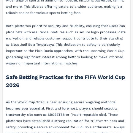
wide range of sports in addition to football, including basketball, tennis,
and more. This diverse offering caters to a wider audience, making it a
reliable choice for various sports betting fans.
Both platforms prioritize security and reliability, ensuring that users can
place bets with assurance. Features such as secure login processes, data
encryption, and reliable customer support contribute to their standing
as Situs Judi Bola Terpercaya. This dedication to safety is particularly
important as the Piala Dunia approaches, with the upcoming World Cup
generating significant interest among bettors looking to make informed
wagers on important international matches.
Safe Betting Practices for the FIFA World Cup
2026
As the World Cup 2026 is near, ensuring secure wagering methods
becomes ever essential. First and foremost, players should select a
trustworthy site such as SBOBET88 or [Insert reputable site]. These
platforms have established a strong reputation for trustworthiness and
safety, providing a secure environment for Judi Bola enthusiasts. Always